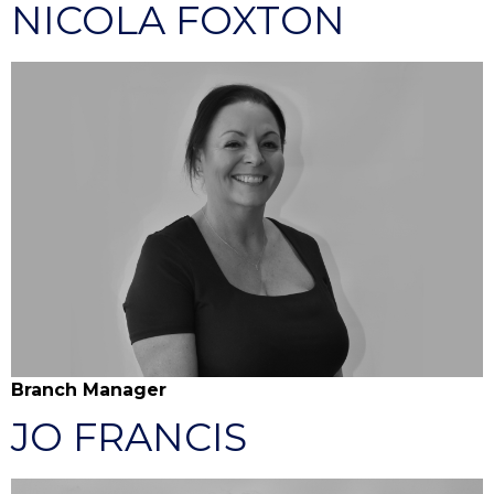
NICOLA FOXTON
Branch Manager
JO FRANCIS