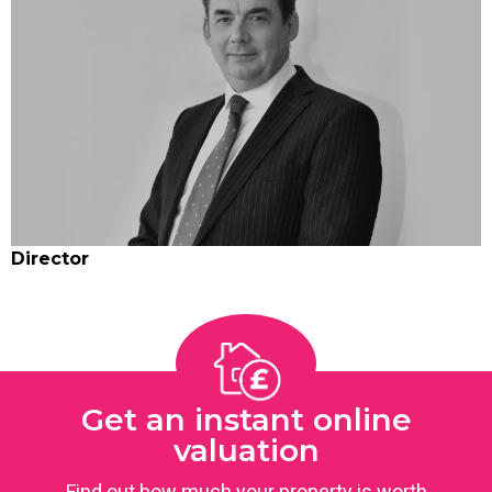
Director
Get an instant online
valuation
Find out how much your property is worth