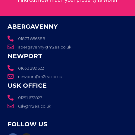
ABERGAVENNY
01873 856388
abergavenny@m2ea.co.uk
NEWPORT
01633 289622
newport@m2ea.co.uk
USK OFFICE
01291 672827
usk@m2ea.co.uk
FOLLOW US