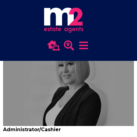
Team Usk
HEIDI BAKER
Administrator/Cashier