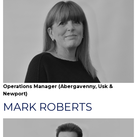
Operations Manager (Abergavenny, Usk &
Newport)
MARK ROBERTS