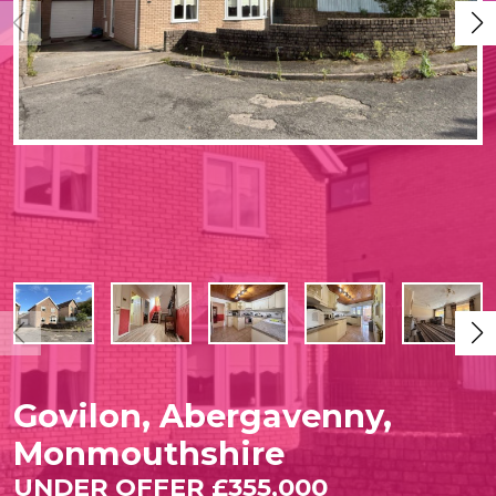
Govilon, Abergavenny,
Monmouthshire
UNDER OFFER £355,000