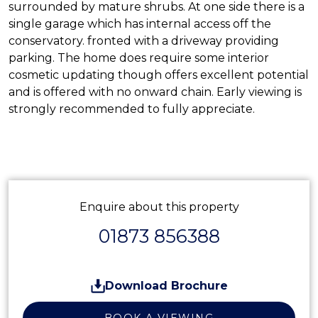
surrounded by mature shrubs. At one side there is a
single garage which has internal access off the
conservatory. fronted with a driveway providing
parking. The home does require some interior
cosmetic updating though offers excellent potential
and is offered with no onward chain. Early viewing is
strongly recommended to fully appreciate.
Enquire about this property
01873 856388
Download Brochure
BOOK A VIEWING