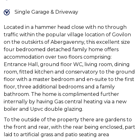
Single Garage & Driveway
Located in a hammer head close with no through
traffic within the popular village location of Govilon
on the outskirts of Abergavenny, this excellent size
four bedroomed detached family home offers
accommodation over two floors comprising:
Entrance Hall, ground floor WC, living room, dining
room, fitted kitchen and conservatory to the ground
floor with a master bedroom and en-suite to the first
floor, three additional bedrooms and a family
bathroom. The home is complimented further
internally by having Gas central heating via a new
boiler and Upvc double glazing.
To the outside of the property there are gardens to
the front and rear, with the rear being enclosed, part
laid to artificial grass and patio seating area