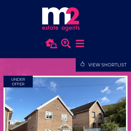
VIEW SHORTLIST
UNDER
OFFER