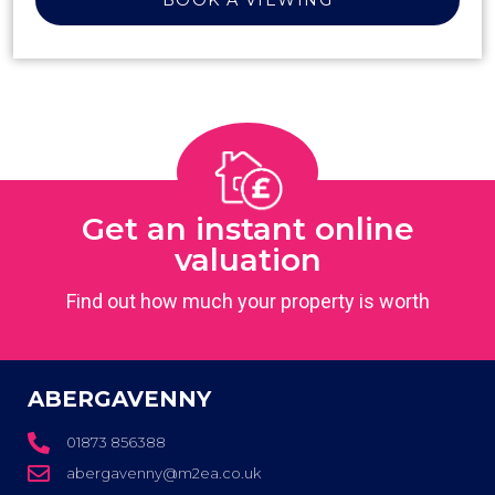
Get an instant online
valuation
Find out how much your property is worth
ABERGAVENNY
01873 856388
abergavenny@m2ea.co.uk