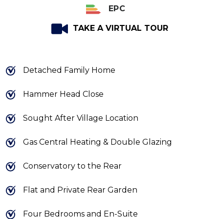
EPC
TAKE A VIRTUAL TOUR
Detached Family Home
Hammer Head Close
Sought After Village Location
Gas Central Heating & Double Glazing
Conservatory to the Rear
Flat and Private Rear Garden
Four Bedrooms and En-Suite