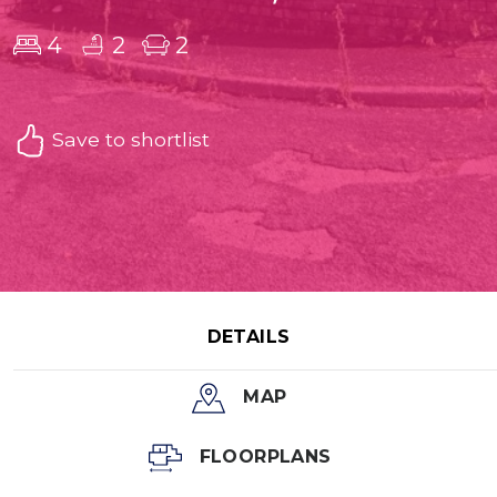
4
2
2
Save to shortlist
DETAILS
MAP
FLOORPLANS