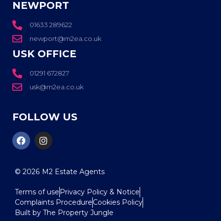
NEWPORT
01633 289622
newport@m2ea.co.uk
USK OFFICE
01291 672827
usk@m2ea.co.uk
FOLLOW US
© 2026
M2 Estate Agents
Terms of use
Privacy Policy & Notice
Complaints Procedure
Cookies Policy
Built by The Property Jungle