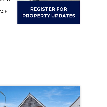
REGISTER FOR
AGE
PROPERTY UPDATES