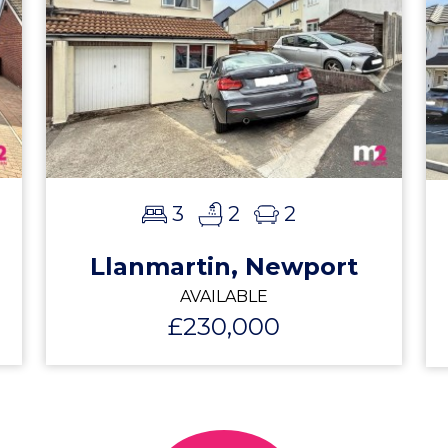
3
2
2
Llanmartin, Newport
AVAILABLE
£230,000