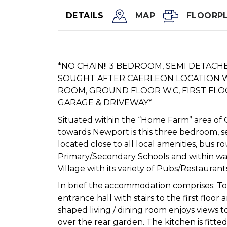
DETAILS
MAP
FLOORP
*NO CHAIN!! 3 BEDROOM, SEMI DETACH
SOUGHT AFTER CAERLEON LOCATION W
ROOM, GROUND FLOOR W.C, FIRST FL
GARAGE & DRIVEWAY*
Situated within the “Home Farm” area of 
towards Newport is this three bedroom, 
located close to all local amenities, bus r
Primary/Secondary Schools and within wa
Village with its variety of Pubs/Restaurant
In brief the accommodation comprises: To
entrance hall with stairs to the first floor
shaped living / dining room enjoys views 
over the rear garden. The kitchen is fitte