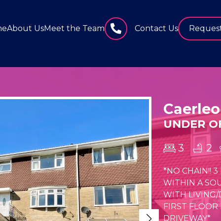
me
About Us
Meet the Team
Contact Us
Request
Caerleo
UNDER OF
3
2
*NO CHAIN!!
WITHIN A SO
WITH LIVING
FIRST FLOOR
DRIVEWAY*