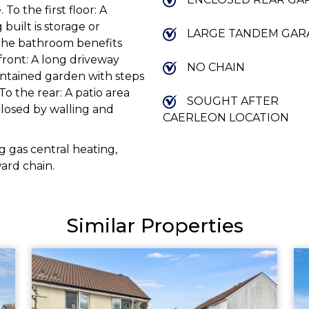
To the first floor: A
built is storage or
LARGE TANDEM GAR
 The bathroom benefits
front: A long driveway
NO CHAIN
intained garden with steps
To the rear: A patio area
SOUGHT AFTER
closed by walling and
CAERLEON LOCATION
 gas central heating,
ard chain.
Similar Properties