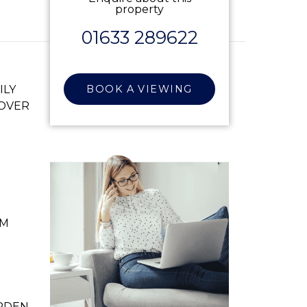
property
01633 289622
ILY
BOOK A VIEWING
 OVER
OM
RDEN