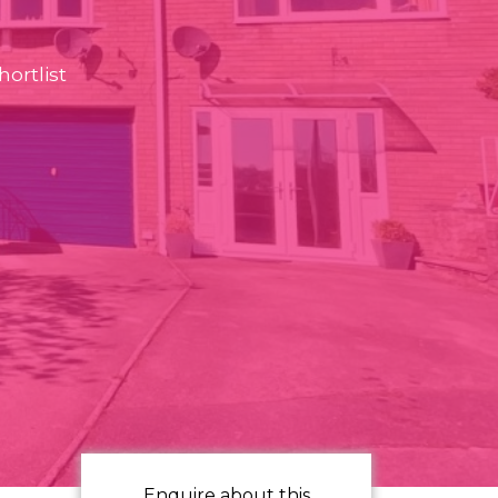
ortlist
Enquire about this