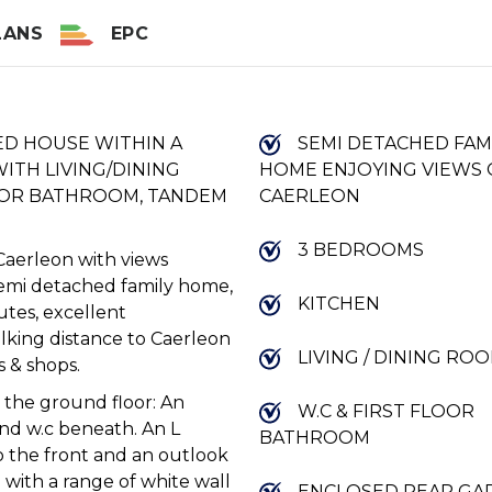
LANS
EPC
ED HOUSE WITHIN A
SEMI DETACHED FAM
ITH LIVING/DINING
HOME ENJOYING VIEWS
OOR BATHROOM, TANDEM
CAERLEON
3 BEDROOMS
Caerleon with views
semi detached family home,
KITCHEN
outes, excellent
lking distance to Caerleon
LIVING / DINING RO
s & shops.
 the ground floor: An
W.C & FIRST FLOOR
 and w.c beneath. An L
BATHROOM
to the front and an outlook
d with a range of white wall
ENCLOSED REAR GA