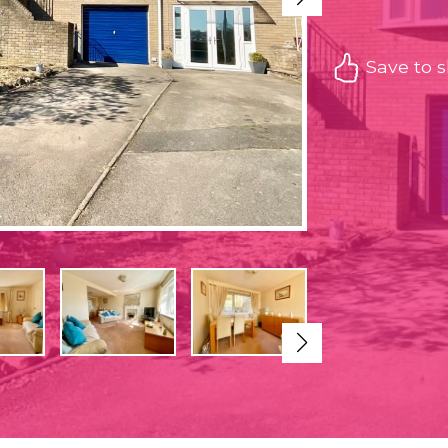
Save to sh