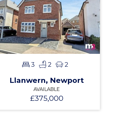
3
2
2
Llanwern, Newport
AVAILABLE
£375,000