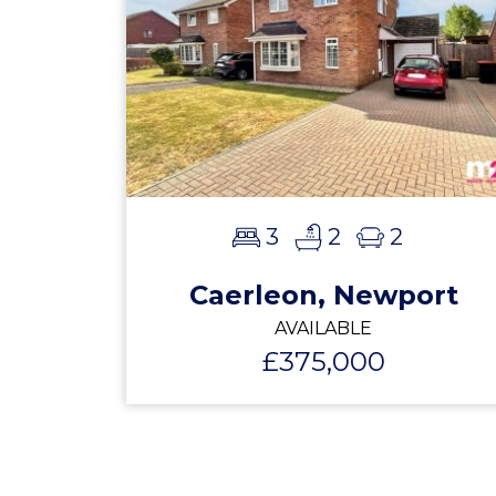
3
2
2
Caerleon, Newport
AVAILABLE
£375,000