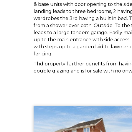
& base units with door opening to the side. 
landing leads to three bedrooms, 2 having 
wardrobes the 3rd having a built in bed.
from a shower over bath. Outside: To the 
leads to a large tandem garage. Easily ma
up to the main entrance with side access. 
with steps up to a garden laid to lawn en
fencing.
Thd property further benefits from having
double glazing and is for sale with no onw