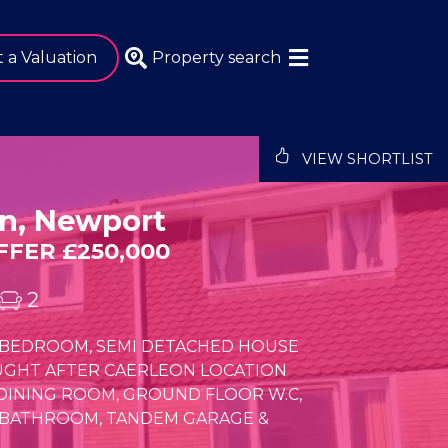
 a Valuation
Property search
VIEW SHORTLIST
n, Newport
FER £250,000
2
 3 BEDROOM, SEMI DETACHED HOUSE
UGHT AFTER CAERLEON LOCATION
/DINING ROOM, GROUND FLOOR W.C,
 BATHROOM, TANDEM GARAGE &