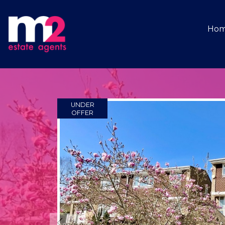
Ho
UNDER
OFFER