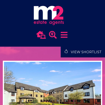
VIEW SHORTLIST