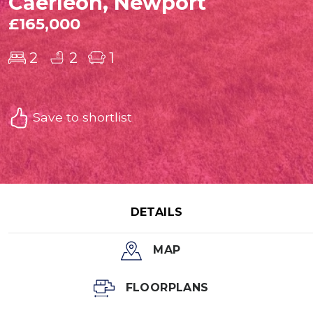
Caerleon, Newport
£165,000
2
2
1
Save to shortlist
DETAILS
MAP
FLOORPLANS