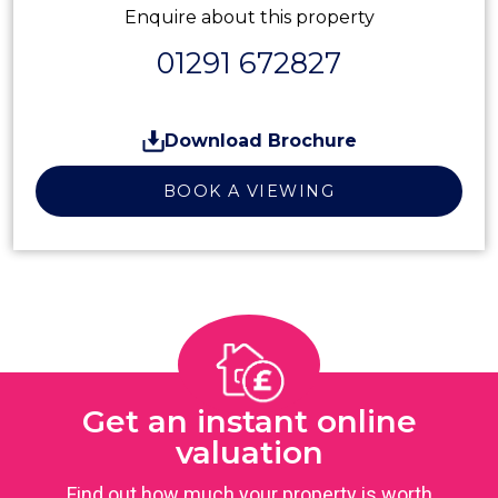
Enquire about this property
01291 672827
Download Brochure
BOOK A VIEWING
Get an instant online
valuation
Find out how much your property is worth