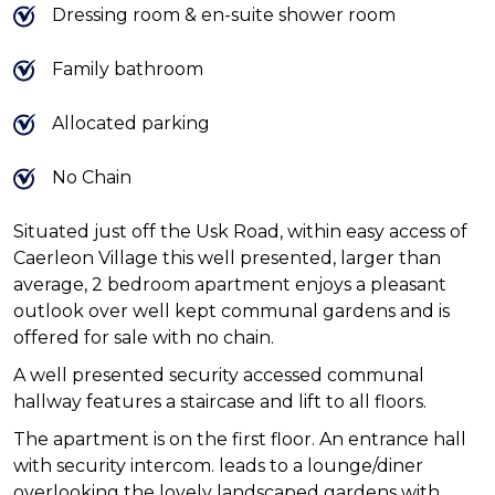
Dressing room & en-suite shower room
Family bathroom
Allocated parking
No Chain
Situated just off the Usk Road, within easy access of
Caerleon Village this well presented, larger than
average, 2 bedroom apartment enjoys a pleasant
outlook over well kept communal gardens and is
offered for sale with no chain.
A well presented security accessed communal
hallway features a staircase and lift to all floors.
The apartment is on the first floor. An entrance hall
with security intercom. leads to a lounge/diner
overlooking the lovely landscaped gardens with