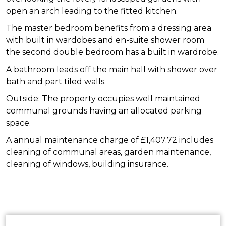
open an arch leading to the fitted kitchen.
The master bedroom benefits from a dressing area
with built in wardobes and en-suite shower room
the second double bedroom has a built in wardrobe.
A bathroom leads off the main hall with shower over
bath and part tiled walls.
Outside: The property occupies well maintained
communal grounds having an allocated parking
space.
A annual maintenance charge of £1,407.72 includes
cleaning of communal areas, garden maintenance,
cleaning of windows, building insurance.