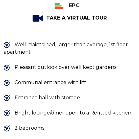
EPC
TAKE A VIRTUAL TOUR
Well maintained, larger than average, 1st floor
apartment
Pleasant outlook over well kept gardens
Communal entrance with lift
Entrance hall with storage
Bright lounge/diner open to a Refitted kitchen
2 bedrooms