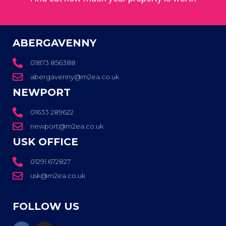
ABERGAVENNY
01873 856388
abergavenny@m2ea.co.uk
NEWPORT
01633 289622
newport@m2ea.co.uk
USK OFFICE
01291 672827
usk@m2ea.co.uk
FOLLOW US