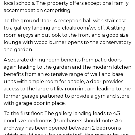
local schools. The property offers exceptional family
accommodation comprising:
To the ground floor: A reception hall with stair case
to a gallery landing and cloakroom/wc off. A sitting
room enjoys an outlook to the front and a good size
lounge with wood burner opens to the conservatory
and garden.
A separate dining room benefits from patio doors
again leading to the garden and the modern kitchen
benefits from an extensive range of wall and base
units with ample room for a table, a door provides
access to the large utility room in turn leading to the
former garage partioned to provide a gym and store
with garage door in place.
To the first floor: The gallery landing leads to 4/5
good size bedrooms (Purchasers should note: An
archway has been opened between 2 bedrooms