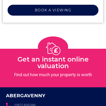
BOOK A VIEWING
Get an instant online
valuation
Find out how much your property is worth
ABERGAVENNY
01873 856388