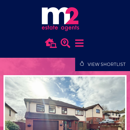
VIEW SHORTLIST