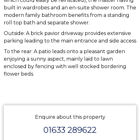
which could easily be reinstated), the master having
built in wardrobes and an en-suite shower room. The
modern family bathroom benefits from a standing
roll top bath and separate shower.
Outside: A brick pavior driveway provides extensive
parking leading to the main entrance and side access
To the rear: A patio leads onto a pleasant garden
enjoying a sunny aspect, mainly laid to lawn
enclosed by fencing with well stocked bordering
flower beds.
Enquire about this property
01633 289622