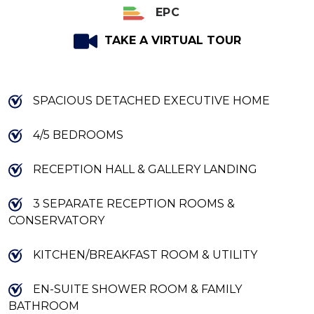
EPC
TAKE A VIRTUAL TOUR
SPACIOUS DETACHED EXECUTIVE HOME
4/5 BEDROOMS
RECEPTION HALL & GALLERY LANDING
3 SEPARATE RECEPTION ROOMS &
CONSERVATORY
KITCHEN/BREAKFAST ROOM & UTILITY
EN-SUITE SHOWER ROOM & FAMILY
BATHROOM