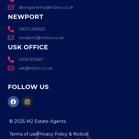
abergavenny@m2ea.co.uk
NEWPORT
01633 289622
newport@m2ea.co.uk
USK OFFICE
01291 672827
usk@m2ea.co.uk
FOLLOW US
© 2026
M2 Estate Agents
Terms of use
Privacy Policy & Notice