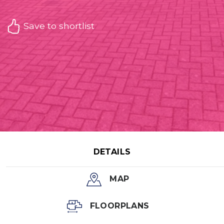
Save to shortlist
DETAILS
MAP
FLOORPLANS