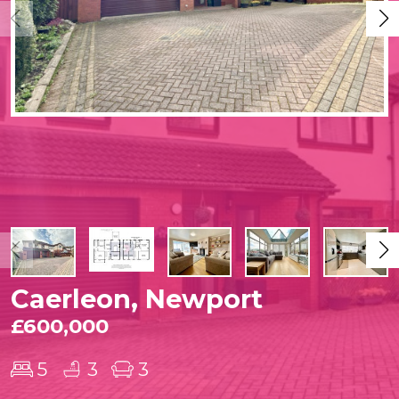
Caerleon, Newport
£600,000
5
3
3