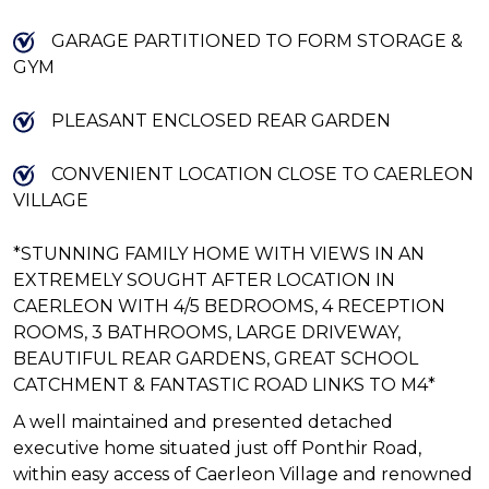
GARAGE PARTITIONED TO FORM STORAGE &
GYM
PLEASANT ENCLOSED REAR GARDEN
CONVENIENT LOCATION CLOSE TO CAERLEON
VILLAGE
*STUNNING FAMILY HOME WITH VIEWS IN AN
EXTREMELY SOUGHT AFTER LOCATION IN
CAERLEON WITH 4/5 BEDROOMS, 4 RECEPTION
ROOMS, 3 BATHROOMS, LARGE DRIVEWAY,
BEAUTIFUL REAR GARDENS, GREAT SCHOOL
CATCHMENT & FANTASTIC ROAD LINKS TO M4*
A well maintained and presented detached
executive home situated just off Ponthir Road,
within easy access of Caerleon Village and renowned