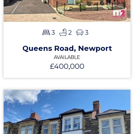
3
2
3
Queens Road, Newport
AVAILABLE
£400,000