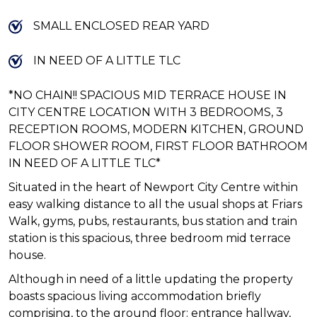
SMALL ENCLOSED REAR YARD
IN NEED OF A LITTLE TLC
*NO CHAIN!! SPACIOUS MID TERRACE HOUSE IN
CITY CENTRE LOCATION WITH 3 BEDROOMS, 3
RECEPTION ROOMS, MODERN KITCHEN, GROUND
FLOOR SHOWER ROOM, FIRST FLOOR BATHROOM
IN NEED OF A LITTLE TLC*
Situated in the heart of Newport City Centre within
easy walking distance to all the usual shops at Friars
Walk, gyms, pubs, restaurants, bus station and train
station is this spacious, three bedroom mid terrace
house.
Although in need of a little updating the property
boasts spacious living accommodation briefly
comprising, to the ground floor: entrance hallway,