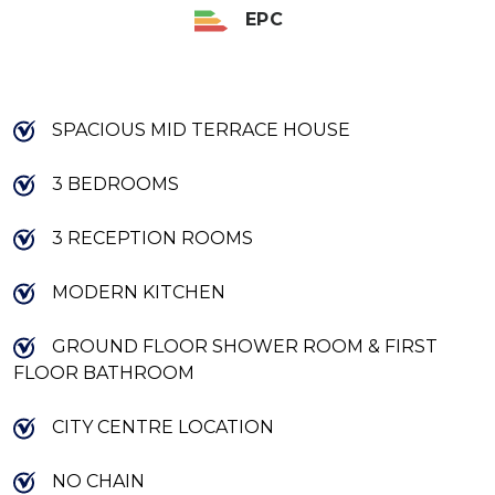
EPC
SPACIOUS MID TERRACE HOUSE
3 BEDROOMS
3 RECEPTION ROOMS
MODERN KITCHEN
GROUND FLOOR SHOWER ROOM & FIRST
FLOOR BATHROOM
CITY CENTRE LOCATION
NO CHAIN