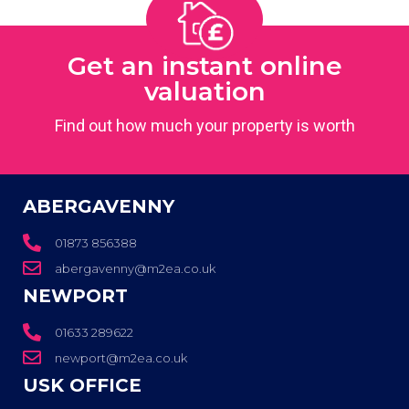
Get an instant online
valuation
Find out how much your property is worth
ABERGAVENNY
01873 856388
abergavenny@m2ea.co.uk
NEWPORT
01633 289622
newport@m2ea.co.uk
USK OFFICE