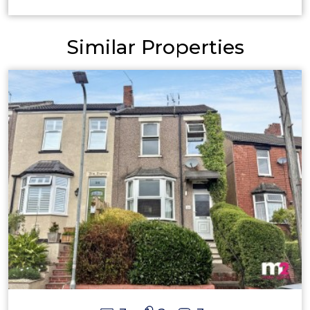
Similar Properties