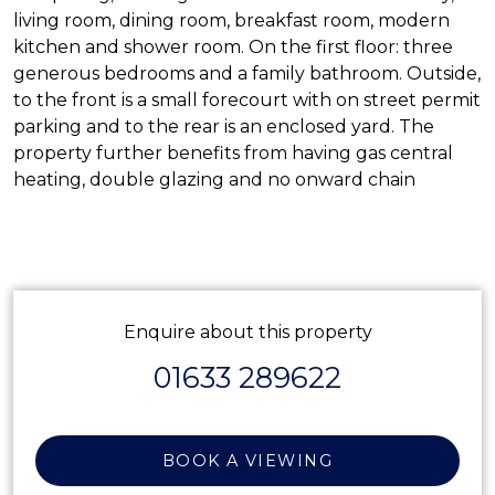
living room, dining room, breakfast room, modern
kitchen and shower room. On the first floor: three
generous bedrooms and a family bathroom. Outside,
to the front is a small forecourt with on street permit
parking and to the rear is an enclosed yard. The
property further benefits from having gas central
heating, double glazing and no onward chain
Enquire about this property
01633 289622
BOOK A VIEWING