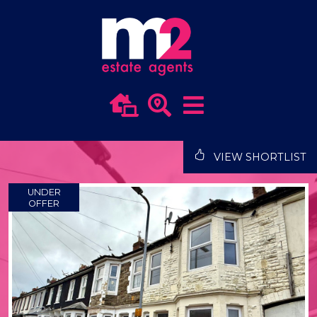
VIEW SHORTLIST
UNDER
OFFER