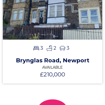
3
2
3
Brynglas Road, Newport
AVAILABLE
£210,000