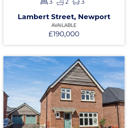
3
2
3
Lambert Street, Newport
AVAILABLE
£190,000