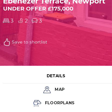
Ebenezer Terrace, Newport
UNDER OFFER £175,000
3
2
3
Save to shortlist
DETAILS
MAP
FLOORPLANS