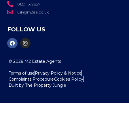
01291 672827
usk@m2ea.co.uk
FOLLOW US
© 2026
M2 Estate Agents
Terms of use
Privacy Policy & Notice
Complaints Procedure
Cookies Policy
Built by The Property Jungle