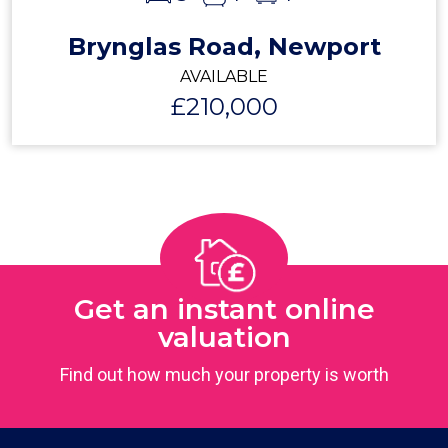
Brynglas Road, Newport
AVAILABLE
£210,000
Get an instant online
valuation
Find out how much your property is worth