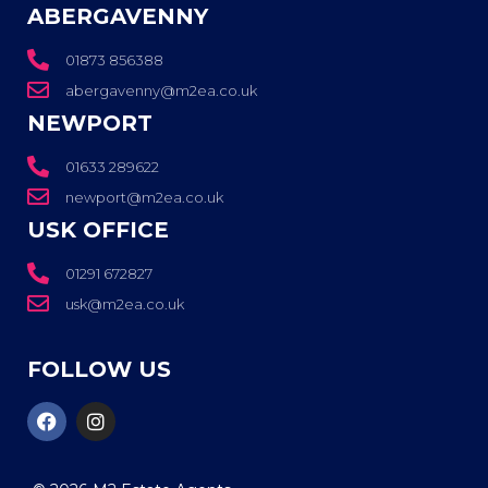
ABERGAVENNY
01873 856388
abergavenny@m2ea.co.uk
NEWPORT
01633 289622
newport@m2ea.co.uk
USK OFFICE
01291 672827
usk@m2ea.co.uk
FOLLOW US