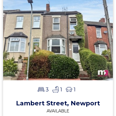
3
1
1
Lambert Street, Newport
AVAILABLE