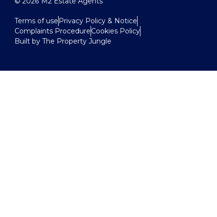
© 2026
M2 Estate Agents
Terms of use
Privacy Policy & Notice
Complaints Procedure
Cookies Policy
Built by The Property Jungle