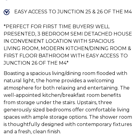
EASY ACCESS TO JUNCTION 25 & 26 OF THE M4
*PERFECT FOR FIRST TIME BUYERS! WELL
PRESENTED, 3 BEDROOM SEMI DETACHED HOUSE
IN CONVENIENT LOCATION WITH SPACIOUS
LIVING ROOM, MODERN KITCHEN/DINING ROOM &
FIRST FLOOR BATHROOM WITH EASY ACCESS TO
JUNCTION 26 OF THE M4*
Boasting a spacious living/dining room flooded with
natural light, the home provides a welcoming
atmosphere for both relaxing and entertaining. The
well-appointed kitchen/breakfast room benefits
from storage under the stairs. Upstairs, three
generously sized bedrooms offer comfortable living
spaces with ample storage options. The shower room
is thoughtfully designed with contemporary fixtures
and a fresh, clean finish.