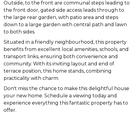
Outside, to the front are communal steps leading to
the front door, gated side access leads through to
the large rear garden, with patio area and steps
down to a large garden with central path and lawn
to both sides.
Situated in a friendly neighbourhood, this property
benefits from excellent local amenities, schools, and
transport links, ensuring both convenience and
community. With its inviting layout and end of
terrace position, this home stands, combining
practicality with charm.
Don't miss the chance to make this delightful house
your new home. Schedule a viewing today and
experience everything this fantastic property has to
offer.