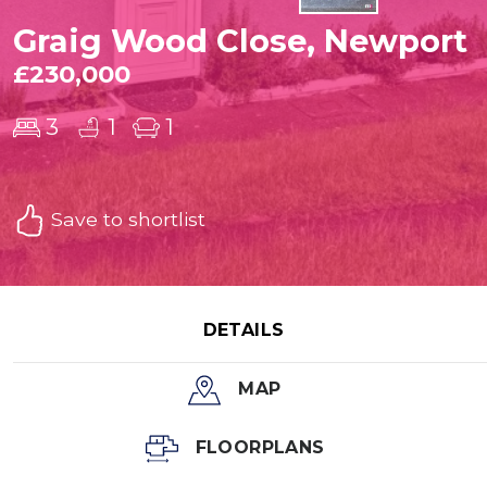
Graig Wood Close, Newport
£230,000
3
1
1
Save to shortlist
DETAILS
MAP
FLOORPLANS