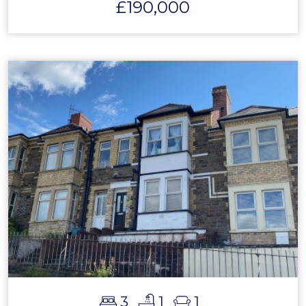
£190,000
3
1
1