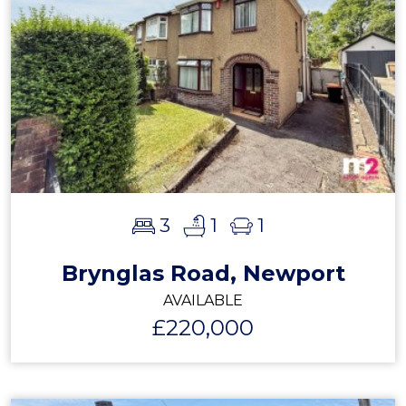
3
1
1
Brynglas Road, Newport
AVAILABLE
£220,000