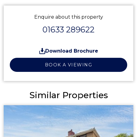
Enquire about this property
01633 289622
Download Brochure
BOOK A VIEWING
Similar Properties