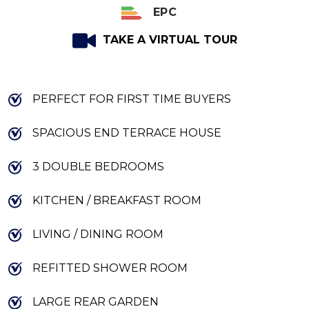
EPC
TAKE A VIRTUAL TOUR
PERFECT FOR FIRST TIME BUYERS
SPACIOUS END TERRACE HOUSE
3 DOUBLE BEDROOMS
KITCHEN / BREAKFAST ROOM
LIVING / DINING ROOM
REFITTED SHOWER ROOM
LARGE REAR GARDEN