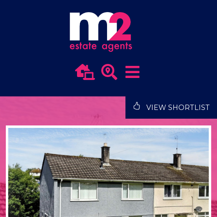
VIEW SHORTLIST