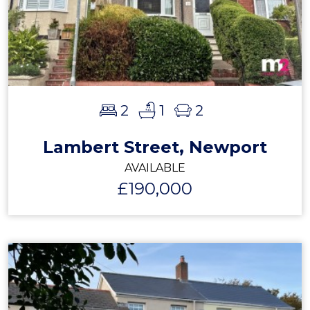
2
1
2
Lambert Street, Newport
AVAILABLE
£190,000