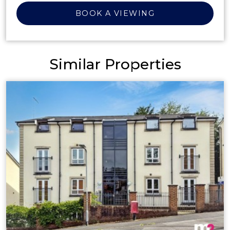
BOOK A VIEWING
Similar Properties