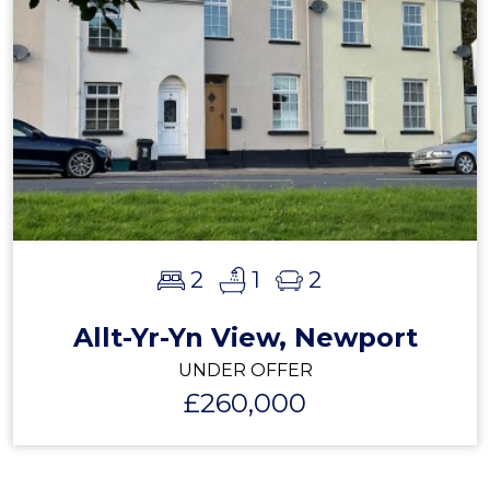
2
1
2
Allt-Yr-Yn View, Newport
UNDER OFFER
£260,000