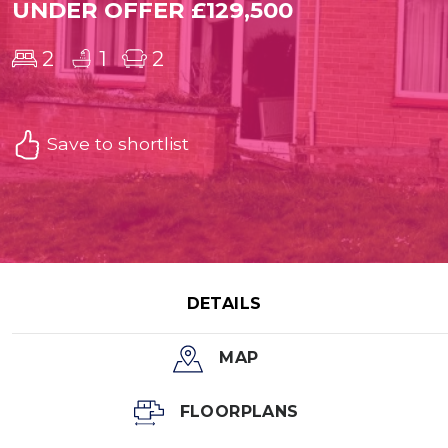
UNDER OFFER £129,500
2
1
2
Save to shortlist
DETAILS
MAP
FLOORPLANS