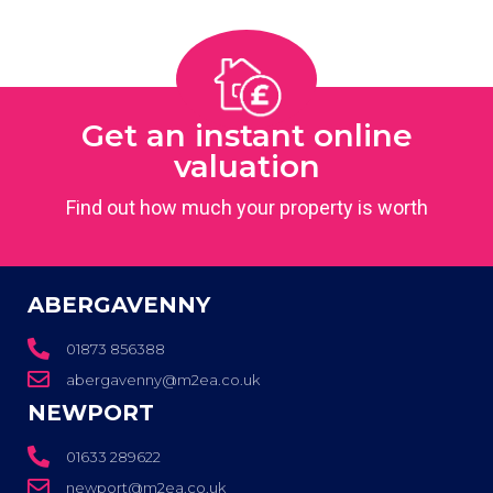
Get an instant online
valuation
Find out how much your property is worth
ABERGAVENNY
01873 856388
abergavenny@m2ea.co.uk
NEWPORT
01633 289622
newport@m2ea.co.uk