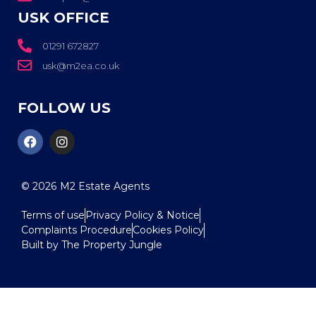
USK OFFICE
01291 672827
usk@m2ea.co.uk
FOLLOW US
© 2026
M2 Estate Agents
Terms of use
Privacy Policy & Notice
Complaints Procedure
Cookies Policy
Built by The Property Jungle