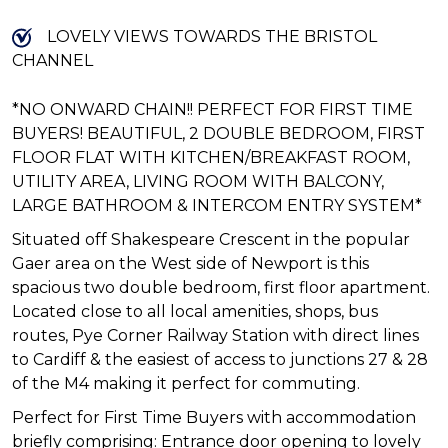
LOVELY VIEWS TOWARDS THE BRISTOL
CHANNEL
*NO ONWARD CHAIN!! PERFECT FOR FIRST TIME
BUYERS! BEAUTIFUL, 2 DOUBLE BEDROOM, FIRST
FLOOR FLAT WITH KITCHEN/BREAKFAST ROOM,
UTILITY AREA, LIVING ROOM WITH BALCONY,
LARGE BATHROOM & INTERCOM ENTRY SYSTEM*
Situated off Shakespeare Crescent in the popular
Gaer area on the West side of Newport is this
spacious two double bedroom, first floor apartment.
Located close to all local amenities, shops, bus
routes, Pye Corner Railway Station with direct lines
to Cardiff & the easiest of access to junctions 27 & 28
of the M4 making it perfect for commuting.
Perfect for First Time Buyers with accommodation
briefly comprising: Entrance door opening to lovely