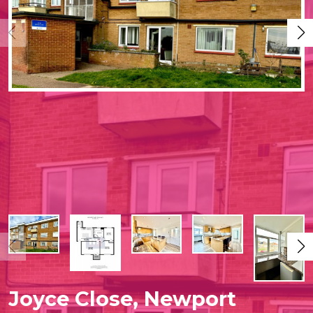
Joyce Close, Newport