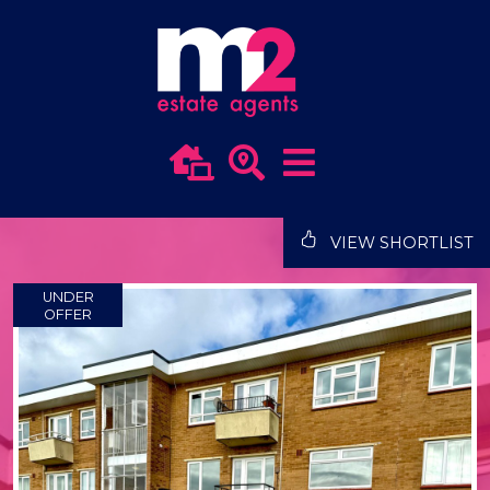
VIEW SHORTLIST
UNDER
OFFER