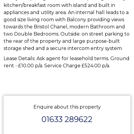
kitchen/breakfast room with island and built in
appliances and utility area. An internal hall leads to a
good size living room with Balcony providing views
towards the Bristol Chanel, modern Bathroom and
two Double Bedrooms. Outside: on street parking to
the rear of the property and large purpose-built
storage shed and a secure intercom entry system.
Lease Details: Ask agent for leasehold terms. Ground
rent - £10.00 p/a. Service Charge £524.00 p/a.
Enquire about this property
01633 289622