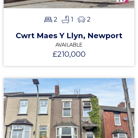
2
1
2
Cwrt Maes Y Llyn, Newport
AVAILABLE
£210,000