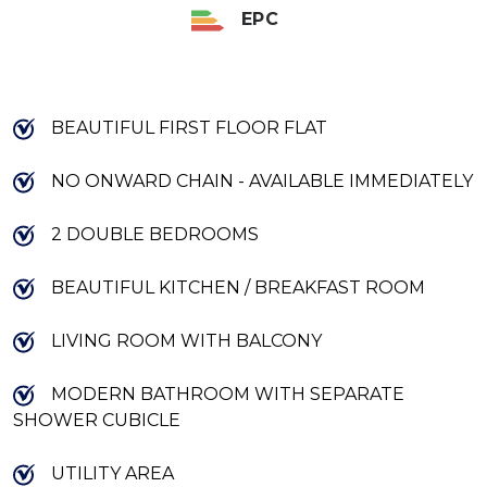
EPC
BEAUTIFUL FIRST FLOOR FLAT
NO ONWARD CHAIN - AVAILABLE IMMEDIATELY
2 DOUBLE BEDROOMS
BEAUTIFUL KITCHEN / BREAKFAST ROOM
LIVING ROOM WITH BALCONY
MODERN BATHROOM WITH SEPARATE
SHOWER CUBICLE
UTILITY AREA