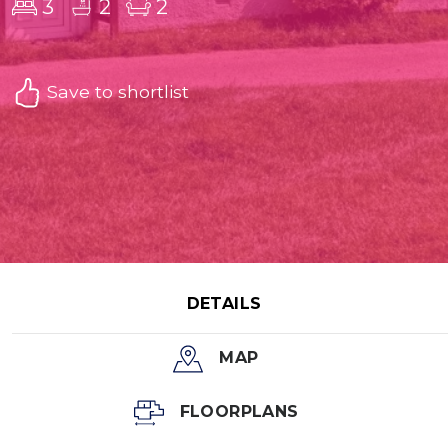
3
2
2
Save to shortlist
DETAILS
MAP
FLOORPLANS