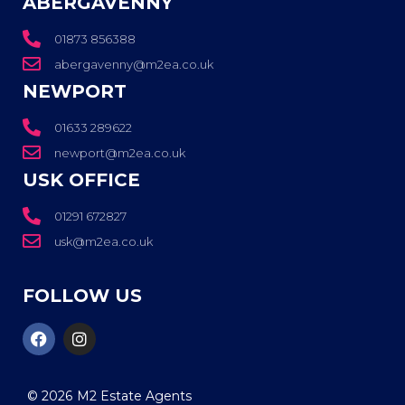
ABERGAVENNY
01873 856388
abergavenny@m2ea.co.uk
NEWPORT
01633 289622
newport@m2ea.co.uk
USK OFFICE
01291 672827
usk@m2ea.co.uk
FOLLOW US
© 2026
M2 Estate Agents