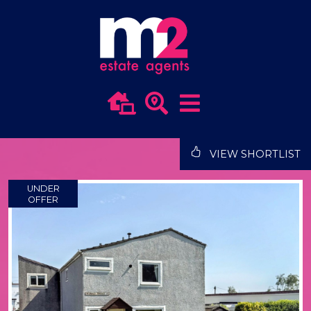
VIEW SHORTLIST
UNDER
OFFER