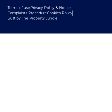
Terms of use
Privacy Policy & Notice
Complaints Procedure
Cookies Policy
Built by The Property Jungle