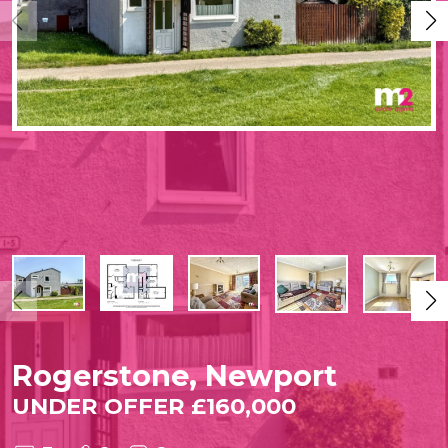
Rogerstone, Newport
UNDER OFFER £160,000