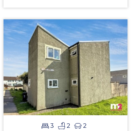
3
2
2