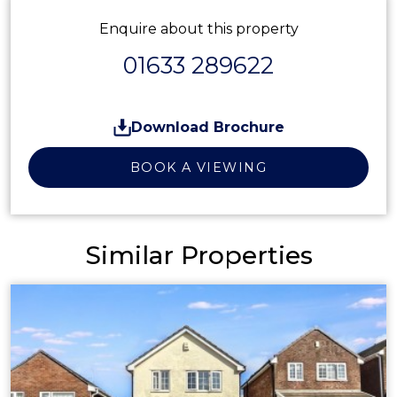
Enquire about this property
01633 289622
Download Brochure
BOOK A VIEWING
Similar Properties