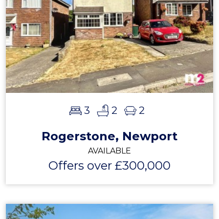
3
2
2
Rogerstone, Newport
AVAILABLE
Offers over £300,000