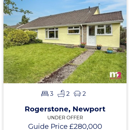
3
2
2
Rogerstone, Newport
UNDER OFFER
Guide Price £280,000