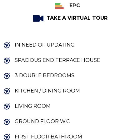
EPC
TAKE A VIRTUAL TOUR
IN NEED OF UPDATING
SPACIOUS END TERRACE HOUSE
3 DOUBLE BEDROOMS
KITCHEN / DINING ROOM
LIVING ROOM
GROUND FLOOR W.C
FIRST FLOOR BATHROOM