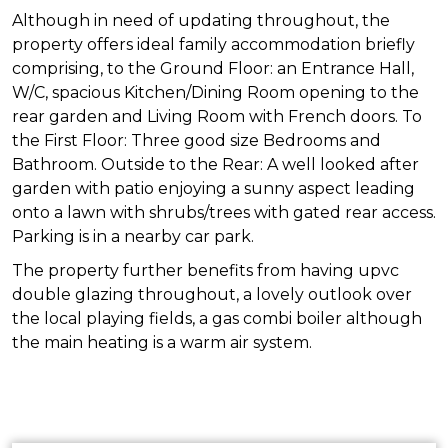
Although in need of updating throughout, the
property offers ideal family accommodation briefly
comprising, to the Ground Floor: an Entrance Hall,
W/C, spacious Kitchen/Dining Room opening to the
rear garden and Living Room with French doors. To
the First Floor: Three good size Bedrooms and
Bathroom. Outside to the Rear: A well looked after
garden with patio enjoying a sunny aspect leading
onto a lawn with shrubs/trees with gated rear access.
Parking is in a nearby car park.
The property further benefits from having upvc
double glazing throughout, a lovely outlook over
the local playing fields, a gas combi boiler although
the main heating is a warm air system.