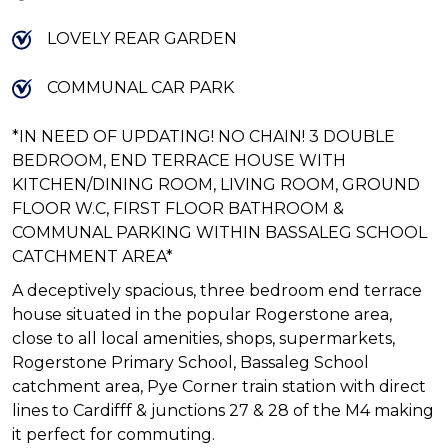
LOVELY REAR GARDEN
COMMUNAL CAR PARK
*IN NEED OF UPDATING! NO CHAIN! 3 DOUBLE
BEDROOM, END TERRACE HOUSE WITH
KITCHEN/DINING ROOM, LIVING ROOM, GROUND
FLOOR W.C, FIRST FLOOR BATHROOM &
COMMUNAL PARKING WITHIN BASSALEG SCHOOL
CATCHMENT AREA*
A deceptively spacious, three bedroom end terrace
house situated in the popular Rogerstone area,
close to all local amenities, shops, supermarkets,
Rogerstone Primary School, Bassaleg School
catchment area, Pye Corner train station with direct
lines to Cardifff & junctions 27 & 28 of the M4 making
it perfect for commuting.