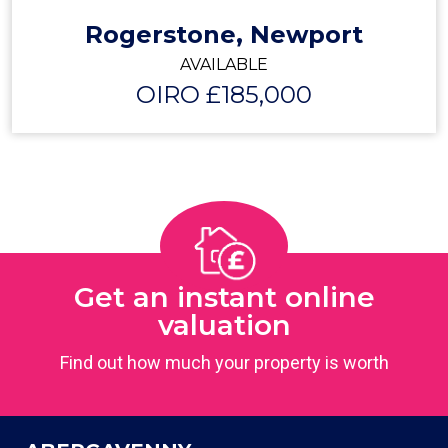
Rogerstone, Newport
AVAILABLE
OIRO £185,000
Get an instant online
valuation
Find out how much your property is worth