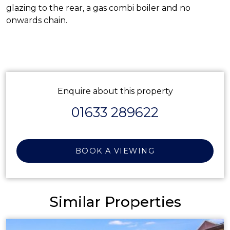
glazing to the rear, a gas combi boiler and no
onwards chain.
Enquire about this property
01633 289622
BOOK A VIEWING
Similar Properties