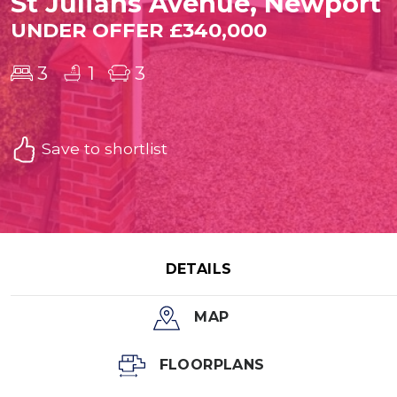
St Julians Avenue, Newport
UNDER OFFER £340,000
3
1
3
Save to shortlist
DETAILS
MAP
FLOORPLANS