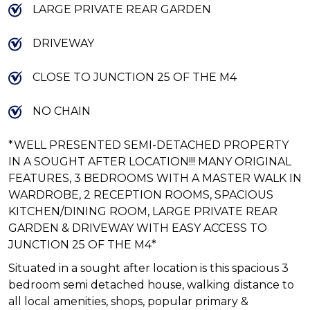
LARGE PRIVATE REAR GARDEN
DRIVEWAY
CLOSE TO JUNCTION 25 OF THE M4
NO CHAIN
*WELL PRESENTED SEMI-DETACHED PROPERTY
IN A SOUGHT AFTER LOCATION!!! MANY ORIGINAL
FEATURES, 3 BEDROOMS WITH A MASTER WALK IN
WARDROBE, 2 RECEPTION ROOMS, SPACIOUS
KITCHEN/DINING ROOM, LARGE PRIVATE REAR
GARDEN & DRIVEWAY WITH EASY ACCESS TO
JUNCTION 25 OF THE M4*
Situated in a sought after location is this spacious 3
bedroom semi detached house, walking distance to
all local amenities, shops, popular primary &