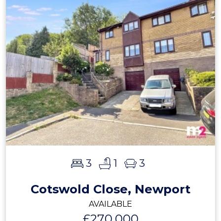
3
1
3
Cotswold Close, Newport
AVAILABLE
£270,000