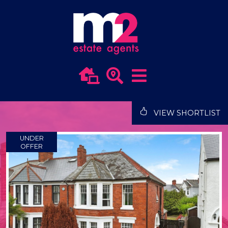
VIEW SHORTLIST
UNDER
OFFER