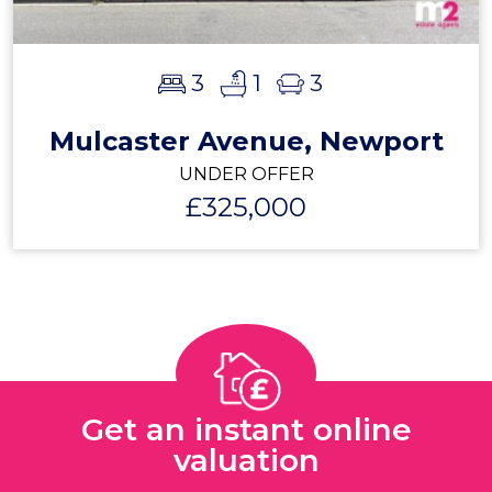
3
1
3
Mulcaster Avenue, Newport
UNDER OFFER
£325,000
Get an instant online
valuation