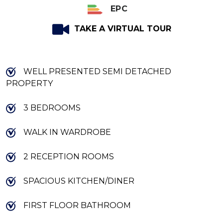
EPC
TAKE A VIRTUAL TOUR
WELL PRESENTED SEMI DETACHED
PROPERTY
3 BEDROOMS
WALK IN WARDROBE
2 RECEPTION ROOMS
SPACIOUS KITCHEN/DINER
FIRST FLOOR BATHROOM