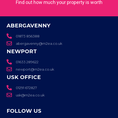
Find out how much your property is worth
ABERGAVENNY
01873 856388
abergavenny@m2ea.co.uk
NEWPORT
01633 289622
newport@m2ea.co.uk
USK OFFICE
01291 672827
usk@m2ea.co.uk
FOLLOW US