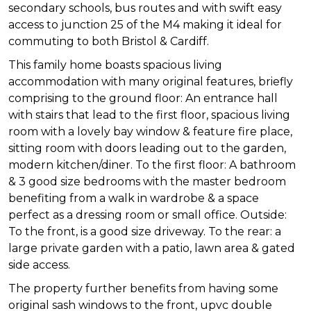
secondary schools, bus routes and with swift easy
access to junction 25 of the M4 making it ideal for
commuting to both Bristol & Cardiff.
This family home boasts spacious living
accommodation with many original features, briefly
comprising to the ground floor: An entrance hall
with stairs that lead to the first floor, spacious living
room with a lovely bay window & feature fire place,
sitting room with doors leading out to the garden,
modern kitchen/diner. To the first floor: A bathroom
& 3 good size bedrooms with the master bedroom
benefiting from a walk in wardrobe & a space
perfect as a dressing room or small office. Outside:
To the front, is a good size driveway. To the rear: a
large private garden with a patio, lawn area & gated
side access.
The property further benefits from having some
original sash windows to the front, upvc double