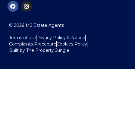
© 2026
M2 Estate Agents
Terms of use
Privacy Policy & Notice
Complaints Procedure
Cookies Policy
Built by The Property Jungle