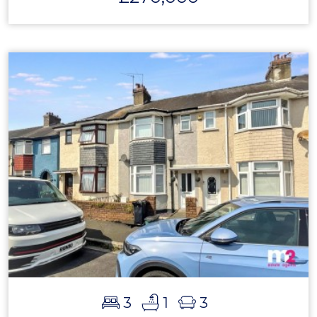
3
1
3