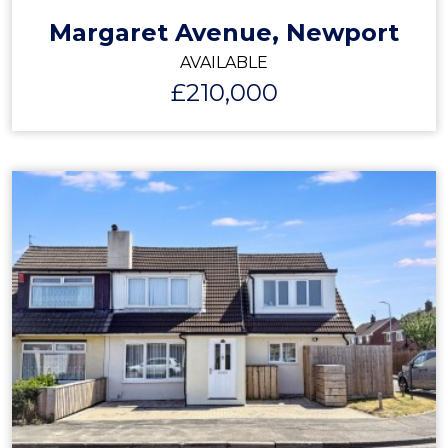
Margaret Avenue, Newport
AVAILABLE
£210,000