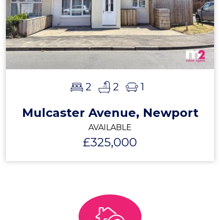
2
2
1
Mulcaster Avenue, Newport
AVAILABLE
£325,000