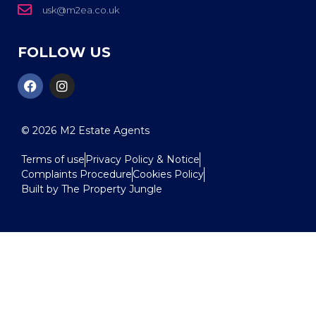
usk@m2ea.co.uk
FOLLOW US
© 2026
M2 Estate Agents
Terms of use
Privacy Policy & Notice
Complaints Procedure
Cookies Policy
Built by The Property Jungle