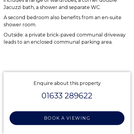
includes a range of wardrobes, a corner double
Jacuzzi bath, a shower and separate WC.
A second bedroom also benefits from an en-suite
shower room.
Outside: a private brick-paved communal driveway
leads to an enclosed communal parking area.
Enquire about this property
01633 289622
BOOK A VIEWING