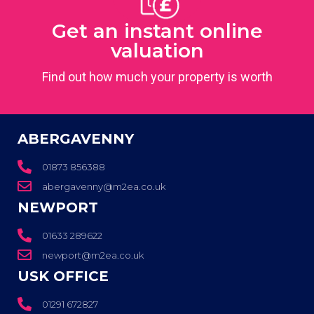
Get an instant online
valuation
Find out how much your property is worth
ABERGAVENNY
01873 856388
abergavenny@m2ea.co.uk
NEWPORT
01633 289622
newport@m2ea.co.uk
USK OFFICE
01291 672827