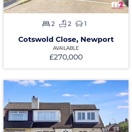
2
2
1
Cotswold Close, Newport
AVAILABLE
£270,000