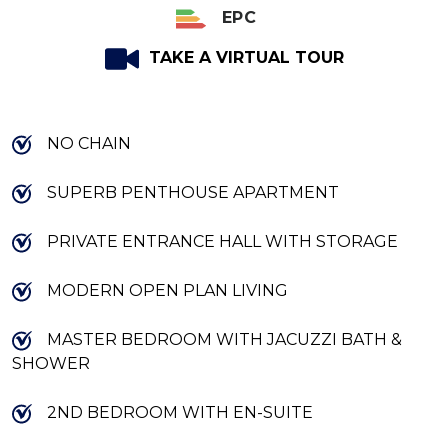
EPC
TAKE A VIRTUAL TOUR
NO CHAIN
SUPERB PENTHOUSE APARTMENT
PRIVATE ENTRANCE HALL WITH STORAGE
MODERN OPEN PLAN LIVING
MASTER BEDROOM WITH JACUZZI BATH &
SHOWER
2ND BEDROOM WITH EN-SUITE