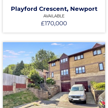
Playford Crescent, Newport
AVAILABLE
£170,000