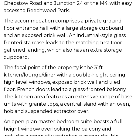
Chepstow Road and Junction 24 of the M4, with easy
access to Beechwood Park.
The accommodation comprises a private ground
floor entrance hall with a large storage cupboard
and an exposed brick wall. An industrial-style glass
fronted staircase leads to the matching first floor
galleried landing, which also has an extra storage
cupboard.
The focal point of the property is the 31ft
kitchen/lounge/diner with a double-height ceiling,
high level windows, exposed brick wall and tiled
floor. French doors lead to a glass-fronted balcony.
The kitchen area features an extensive range of base
units with granite tops, a central island with an oven,
hob and suspended extractor over.
An open-plan master bedroom suite boasts a full-
height window overlooking the balcony and