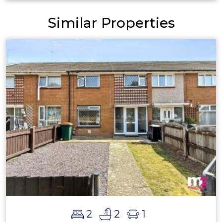
Similar Properties
2
2
1