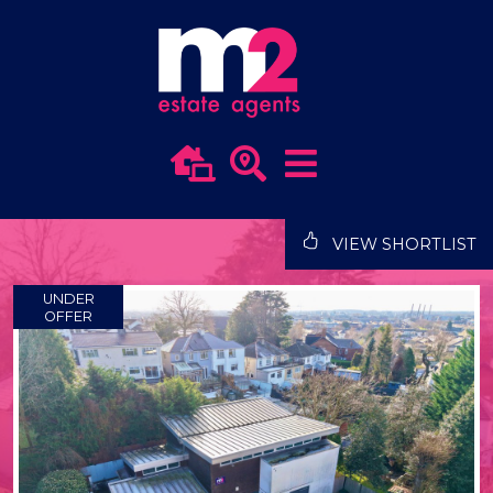
VIEW SHORTLIST
UNDER
OFFER