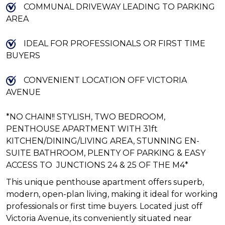
COMMUNAL DRIVEWAY LEADING TO PARKING
AREA
IDEAL FOR PROFESSIONALS OR FIRST TIME
BUYERS
CONVENIENT LOCATION OFF VICTORIA
AVENUE
*NO CHAIN!! STYLISH, TWO BEDROOM,
PENTHOUSE APARTMENT WITH 31ft
KITCHEN/DINING/LIVING AREA, STUNNING EN-
SUITE BATHROOM, PLENTY OF PARKING & EASY
ACCESS TO JUNCTIONS 24 & 25 OF THE M4*
This unique penthouse apartment offers superb,
modern, open-plan living, making it ideal for working
professionals or first time buyers. Located just off
Victoria Avenue, its conveniently situated near