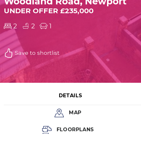
Woodland Road, Newport
UNDER OFFER £235,000
2
2
1
Save to shortlist
DETAILS
MAP
FLOORPLANS